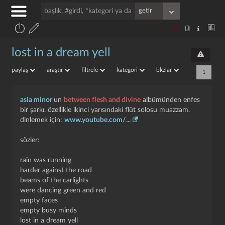
lost in a dream yell
paylaş
araştır
filtrele
kategori
bkzlar
1
asia minor
'un
between flesh and divine
albümünden enfes
bir şarkı. özellikle ikinci yarısındaki flüt solosu muazzam.
dinlemek için:
www.youtube.com/...
sözler:
rain was running
harder against the road
beams of the carlights
were dancing green and red
empty faces
empty busy minds
lost in a dream yell