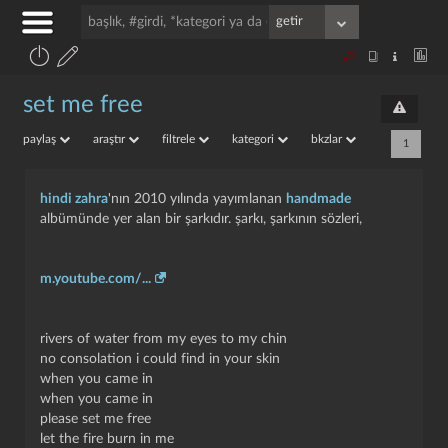
set me free
paylaş
araştır
filtrele
kategori
bkzlar
1
hindi zahra
'nın 2010 yılında yayımlanan
handmade
albümünde yer alan bir şarkıdır. şarkı, şarkının sözleri,
m.youtube.com/...
rivers of water from my eyes to my chin
no consolation i could find in your skin
when you came in
when you came in
please set me free
let the fire burn in me